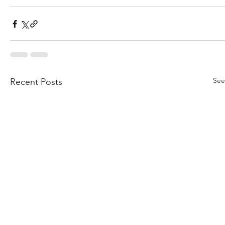
See
Recent Posts