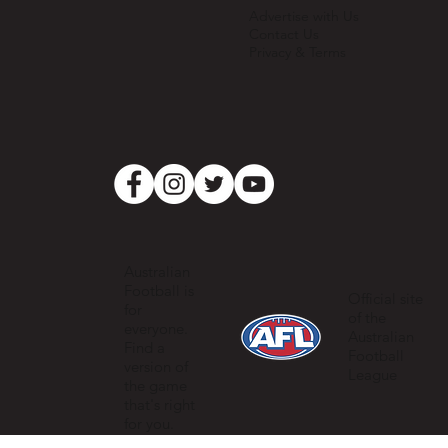
Advertise with Us
Contact Us
Privacy & Terms
Australian
Football is
Official site
for
of the
everyone.
Australian
Find a
Football
version of
League
the game
that's right
for you.