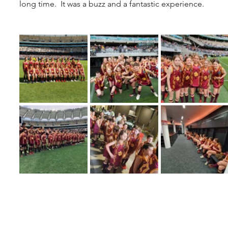
long time.  It was a buzz and a fantastic experience.