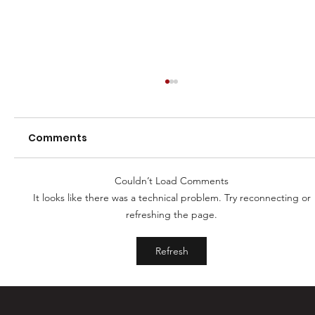
Comments
Couldn’t Load Comments
It looks like there was a technical problem. Try reconnecting or
2025 Registrations Open
refreshing the page.
Refresh