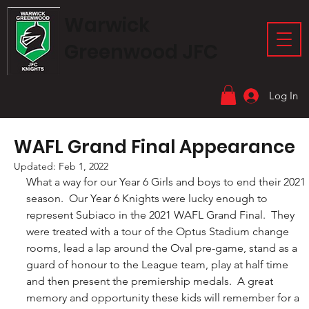
Warwick
Greenwood JFC
Log In
WAFL Grand Final Appearance
Updated:
Feb 1, 2022
What a way for our Year 6 Girls and boys to end their 2021 
season.  Our Year 6 Knights were lucky enough to 
represent Subiaco in the 2021 WAFL Grand Final.  They 
were treated with a tour of the Optus Stadium change 
rooms, lead a lap around the Oval pre-game, stand as a 
guard of honour to the League team, play at half time 
and then present the premiership medals.  A great 
memory and opportunity these kids will remember for a 