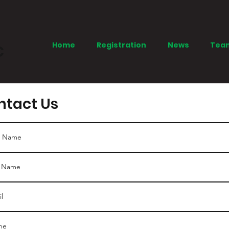
Home
Registration
News
Tea
C
ntact Us