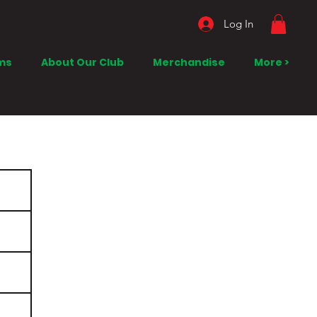
Log In
ms
About Our Club
Merchandise
More >