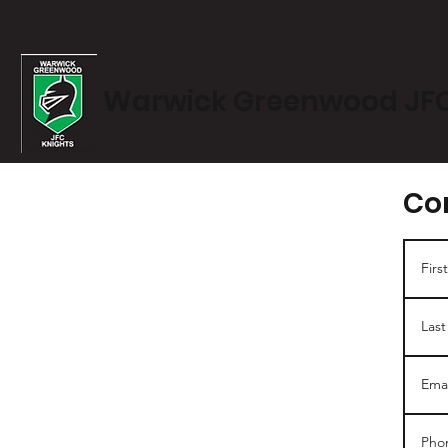
Warwick Greenwood JF
Co