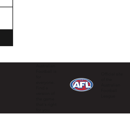
Australian
Football is
Official site
for
of the
everyone.
Australian
Find a
Football
version of
League
the game
that's right
for you.