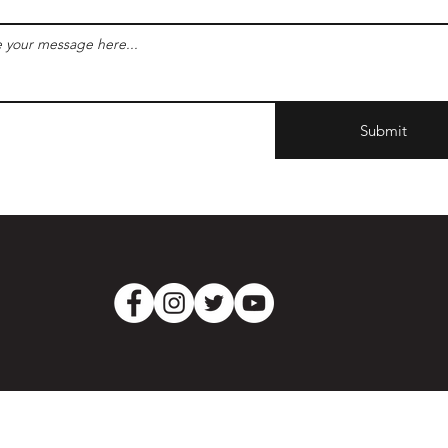
Submit