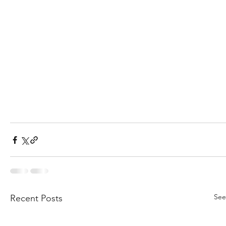
See
Recent Posts