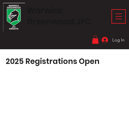
Warwick
Greenwood JFC
Log In
2025 Registrations Open