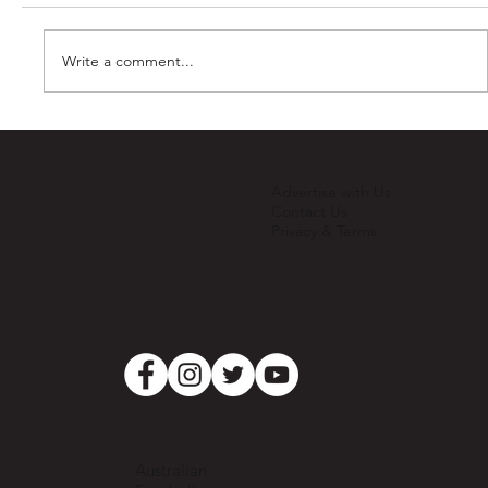
Write a comment...
2025 Registrations Open!
Advertise with Us
Contact Us
Privacy & Terms
Australian