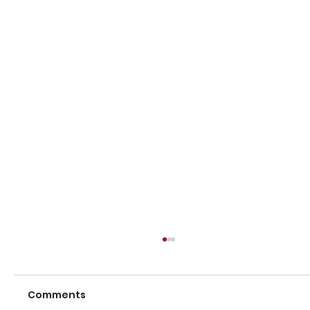
Comments